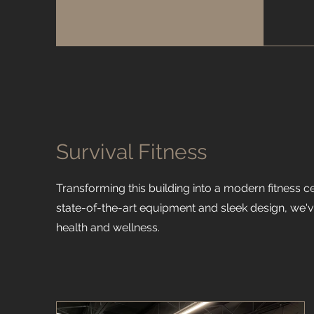
Survival Fitness
Transforming this building into a modern fitness c
state-of-the-art equipment and sleek design, we'v
health and wellness.