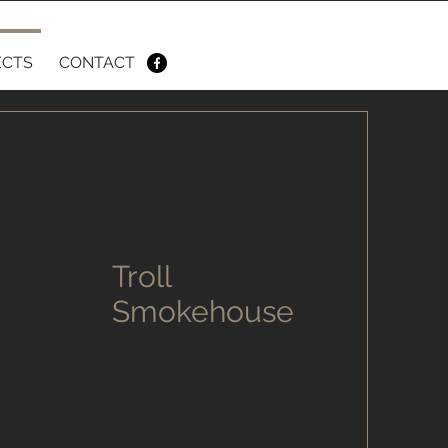
ECTS
CONTACT
Troll
Smokehouse