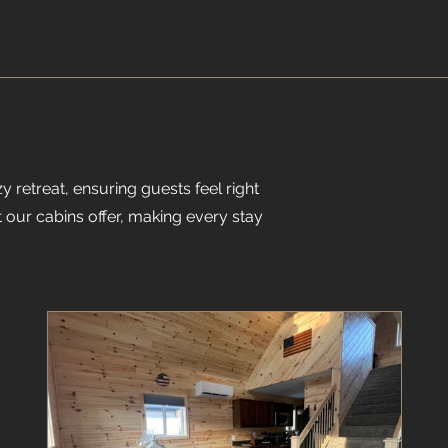
y retreat, ensuring guests feel right
 our cabins offer, making every stay