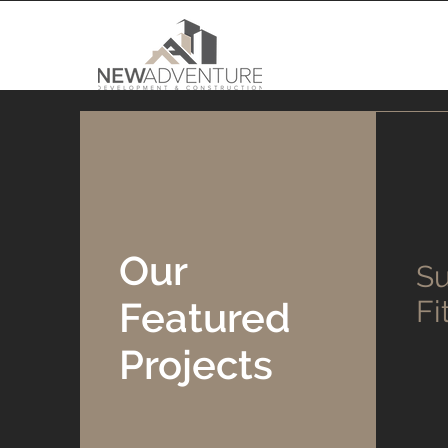
Our
Su
Featured
Fi
Projects