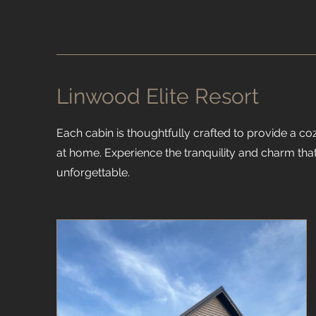
Linwood Elite Resort
Each cabin is thoughtfully crafted to provide a coz
at home. Experience the tranquility and charm that
unforgettable.