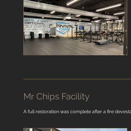
Mr Chips Facility
A full restoration was complete after a fire devestat