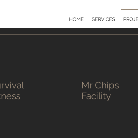
HOME
SERVICES
PROJ
rvival
Mr Chips
tness
Facility