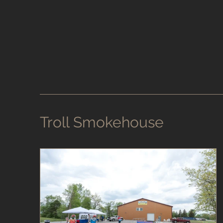
Troll Smokehouse