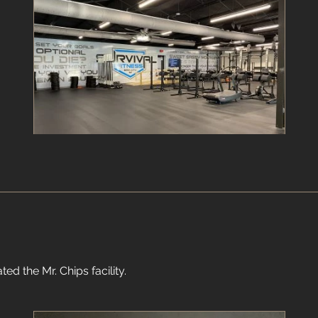
ed the Mr. Chips facility.