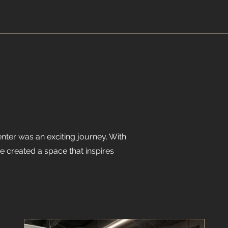
enter was an exciting journey. With
e created a space that inspires